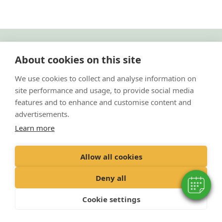
"Proud member of the VetPartners family"
About cookies on this site
Cookies Policy
We use cookies to collect and analyse information on
site performance and usage, to provide social media
Privacy Policy
features and to enhance and customise content and
Recruitment Policy
advertisements.
Terms and Conditions
Learn more
© 2020 VetPartners Practices Limited t/a Park Vets
Allow all cookies
Registered Office: Spitfire House, Aviator Court, York YO30 4UZ
Registered in England & Wales: 10084952 VAT Registration No. GB 228
Deny all
9288 65
Cookie settings