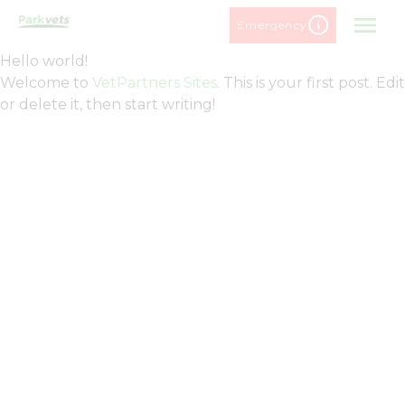
Skip
Emergency
to
content
Hello world!
Welcome to
VetPartners Sites
. This is your first post. Edit
or delete it, then start writing!