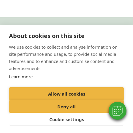
"Proud member of the VetPartners family"
About cookies on this site
Cookies Policy
We use cookies to collect and analyse information on
site performance and usage, to provide social media
Privacy Policy
features and to enhance and customise content and
Recruitment Policy
advertisements.
Terms and Conditions
Learn more
© 2020 VetPartners Practices Limited t/a Park Vets
Allow all cookies
Registered Office: Spitfire House, Aviator Court, York YO30 4UZ
Registered in England & Wales: 10084952 VAT Registration No. GB 228
Deny all
9288 65
Cookie settings