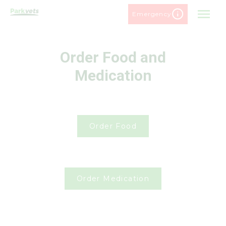
Skip
Emergency
to
content
Order Food and
Medication
Order Food
Order Medication