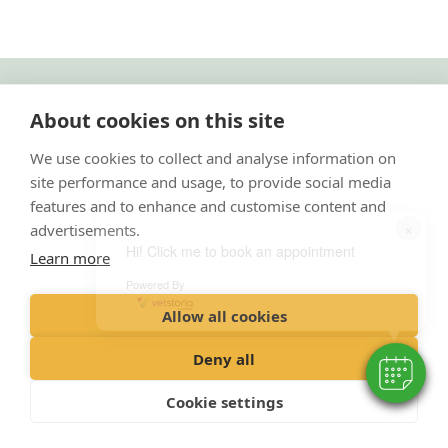
"Proud member of the VetPartners family"
About cookies on this site
Cookies Policy
We use cookies to collect and analyse information on
site performance and usage, to provide social media
Privacy Policy
features and to enhance and customise content and
Recruitment Policy
×
advertisements.
Terms and Conditions
Hi! Click me to book an appointment
Learn more
Powered By
© 2020 VetPartners Practices Limited t/a Park Vets
Allow all cookies
Registered Office: Spitfire House, Aviator Court, York YO30 4UZ
Registered in England & Wales: 10084952 VAT Registration No. GB 228
Deny all
9288 65
Cookie settings