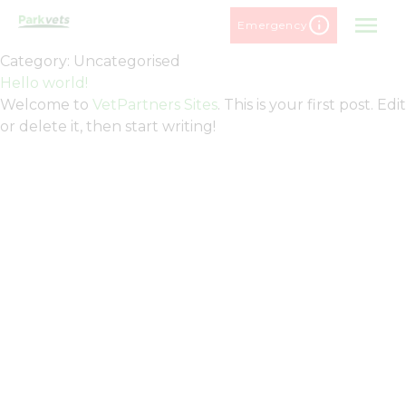
Skip
Emergency
to
content
Category:
Uncategorised
Hello world!
Welcome to
VetPartners Sites
. This is your first post. Edit
or delete it, then start writing!